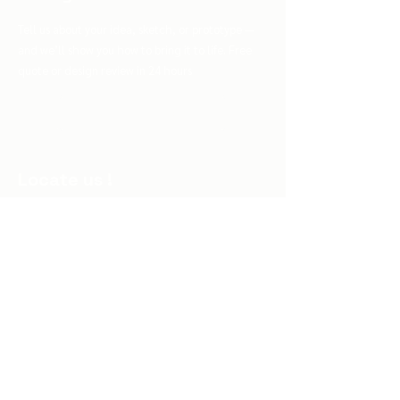
Tell us about your idea, sketch, or prototype —
and we’ll show you how to bring it to life. Free
quote or design review in 24 hours
Turn My Idea Into Reality
Locate us !
Al Mountazah, Sidi Maarouf 20280,
Casablanca, Morocco
Subscribe to Our Newsletter
Your Email
Join