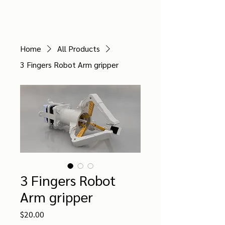
ZEED ROBOTICS
Home
All Products
3 Fingers Robot Arm gripper
3 Fingers Robot
Arm gripper
Price
$20.00