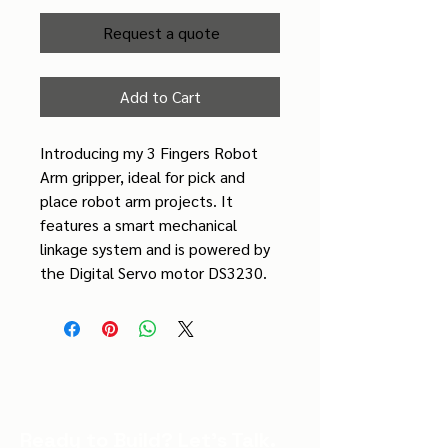
Request a quote
Add to Cart
Introducing my 3 Fingers Robot 
Arm gripper, ideal for pick and 
place robot arm projects. It 
features a smart mechanical 
linkage system and is powered by 
the Digital Servo motor DS3230.
Ready to Build? Let’s Talk.